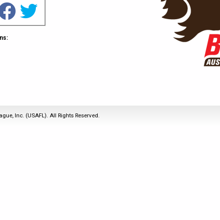
2011
Life Members
2016 Sarasota, FL
&
Spirit of the Laws
2010
Other Awards
2015 Austin, TX
USAFL Amendments to
2008
2014 Dublin, OH
ns:
the Laws
2007
2013 Austin, TX
2006
2012 Mason, OH
2005
2011 Austin, TX
2004
2010 Louisville, KY
5 Myths
2003
2009 Mason, OH
ague, Inc. (USAFL). All Rights Reserved.
Winter Time Training
2002
Field Map
5 Simple Drills
2001
Tournament Rules
Recover from a
2000
Hamstring Pull in 2 days
1999
1998
1997