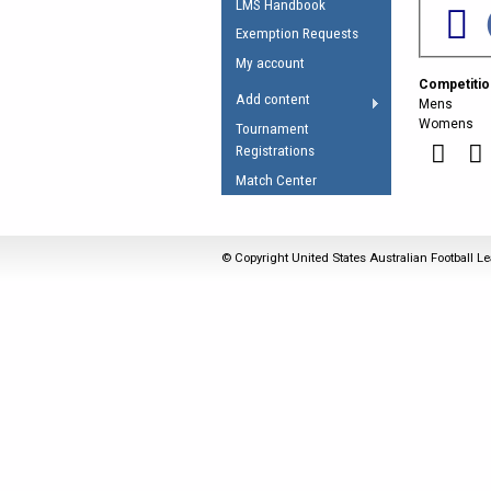
LMS Handbook
Umpires Registration 
Exemption Requests
Accreditation
My account
Competitio
RESOURCES
Add content
Mens
AFL Explained
Womens
Tournament
Registrations
Videos
Match Center
Juniors
Fitness
© Copyright United States Australian Football Le