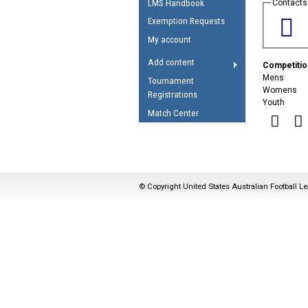
LMS Handbook
Contacts
Umpires Registration 
Exemption Requests
Accreditation
My account
RESOURCES
Add content
Competitio
AFL Explained
Mens
Tournament
Womens
Registrations
Videos
Youth
Match Center
Juniors
Fitness
© Copyright United States Australian Football Le