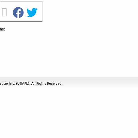
2011
Life Members
2016 Sarasota, FL
&
Spirit of the Laws
2010
Other Awards
2015 Austin, TX
USAFL Amendments to
2008
2014 Dublin, OH
the Laws
ns:
2007
2013 Austin, TX
2006
2012 Mason, OH
2005
2011 Austin, TX
2004
2010 Louisville, KY
5 Myths
2003
2009 Mason, OH
Winter Time Training
2002
Field Map
ague, Inc. (USAFL). All Rights Reserved.
5 Simple Drills
2001
Tournament Rules
Recover from a
2000
Hamstring Pull in 2 days
1999
1998
1997