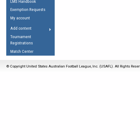
LMS Handbook
Life Member
AFL Laws of the Game
Law Interpretations
Exemption Requests
Other Award
Umpires Registration &
Spirit of the Laws
My account
Accreditation
USAFL Amendments
Add content
the Laws
RESOURCES
Tournament
AFL Explained
Registrations
Videos
Match Center
Juniors
© Copyright United States Australian Football League, Inc. (USAFL). All Rights Rese
5 Myths
Fitness
Winter Time Train
5 Simple Drills
Recover from a
Hamstring Pull in