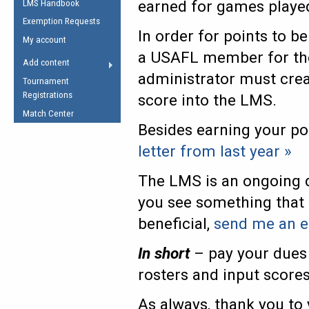
earned for games playe
LMS Handbook
Life Member
AFL Laws of the Game
Law Interpretations
Exemption Requests
Other Award
Umpires Registration &
In order for points to b
Spirit of the Laws
My account
Accreditation
a USAFL member for the 
USAFL Amendments
Add content
the Laws
RESOURCES
administrator must crea
Tournament
AFL Explained
Registrations
score into the LMS.
Videos
Match Center
Besides earning your po
Juniors
letter from last year »
5 Myths
Fitness
The LMS is an ongoing d
Winter Time Train
you see something that 
5 Simple Drills
beneficial,
send me an e
Recover from a
Hamstring Pull in
In short
– pay your dues 
rosters and input score
As always, thank you to