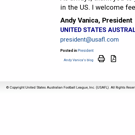
in the US. I welcome fe
Andy Vanica, President
UNITED STATES AUSTRA
president@usafl.com
Posted in
President
Andy Vanica's blog
© Copyright United States Australian Football League, Inc. (USAFL). All Rights Rese