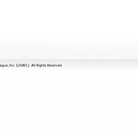
2011
Life Members
2016 Sarasota, FL
&
Spirit of the Laws
2010
Other Awards
2015 Austin, TX
USAFL Amendments to
2008
2014 Dublin, OH
the Laws
2007
2013 Austin, TX
2006
2012 Mason, OH
2005
2011 Austin, TX
2004
2010 Louisville, KY
5 Myths
ague, Inc. (USAFL). All Rights Reserved.
2003
2009 Mason, OH
Winter Time Training
2002
Field Map
5 Simple Drills
2001
Tournament Rules
Recover from a
2000
Hamstring Pull in 2 days
1999
1998
1997