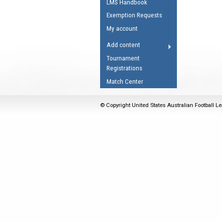
LMS Handbook
Umpires Registration 
Exemption Requests
Accreditation
My account
RESOURCES
Add content
AFL Explained
Tournament
Registrations
Videos
Match Center
Juniors
Fitness
© Copyright United States Australian Football Le