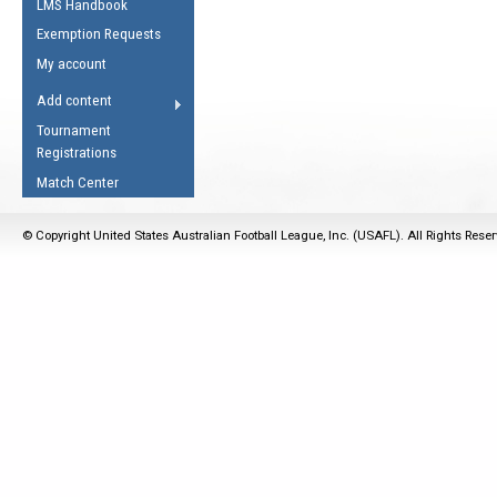
LMS Handbook
Life Member
AFL Laws of the Game
Law Interpretations
Exemption Requests
Other Award
Umpires Registration &
Spirit of the Laws
My account
Accreditation
USAFL Amendments
Add content
the Laws
RESOURCES
Tournament
AFL Explained
Registrations
Videos
Match Center
Juniors
© Copyright United States Australian Football League, Inc. (USAFL). All Rights Rese
5 Myths
Fitness
Winter Time Train
5 Simple Drills
Recover from a
Hamstring Pull in