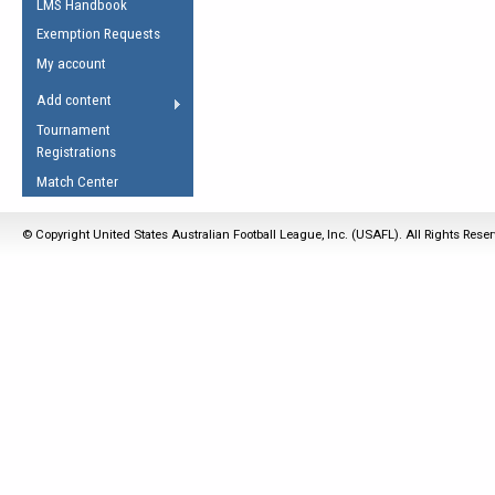
LMS Handbook
Life Member
AFL Laws of the Game
Law Interpretations
Exemption Requests
Other Award
Umpires Registration &
Spirit of the Laws
My account
Accreditation
USAFL Amendments
Add content
the Laws
RESOURCES
Tournament
AFL Explained
Registrations
Videos
Match Center
Juniors
© Copyright United States Australian Football League, Inc. (USAFL). All Rights Rese
5 Myths
Fitness
Winter Time Train
5 Simple Drills
Recover from a
Hamstring Pull in