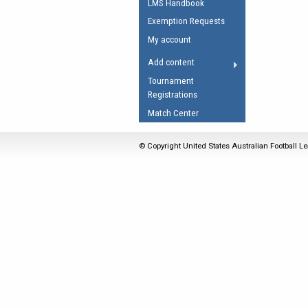
LMS Handbook
Umpires Registration 
Exemption Requests
Accreditation
My account
RESOURCES
Add content
AFL Explained
Tournament
Registrations
Videos
Match Center
Juniors
Fitness
© Copyright United States Australian Football Le