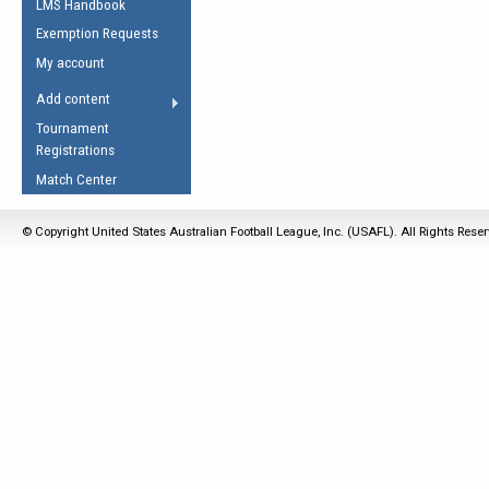
LMS Handbook
Life Member
AFL Laws of the Game
Law Interpretations
Exemption Requests
Other Award
Umpires Registration &
Spirit of the Laws
My account
Accreditation
USAFL Amendments
Add content
the Laws
RESOURCES
Tournament
AFL Explained
Registrations
Videos
Match Center
Juniors
© Copyright United States Australian Football League, Inc. (USAFL). All Rights Rese
5 Myths
Fitness
Winter Time Train
5 Simple Drills
Recover from a
Hamstring Pull in