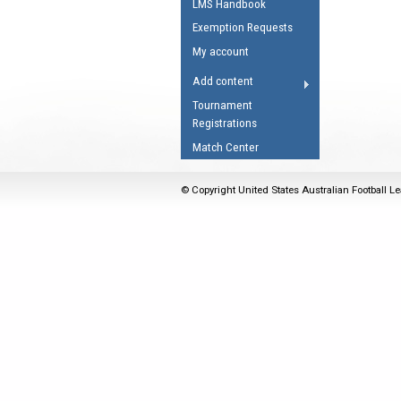
LMS Handbook
Umpires Registration 
Exemption Requests
Accreditation
My account
RESOURCES
Add content
AFL Explained
Tournament
Registrations
Videos
Match Center
Juniors
Fitness
© Copyright United States Australian Football Le