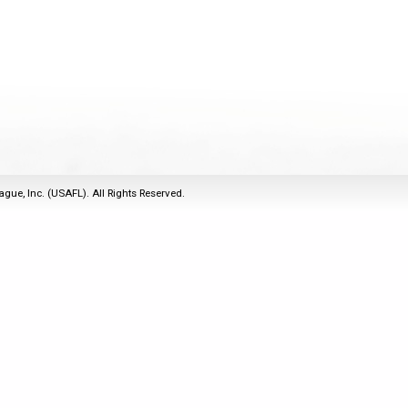
2011
Life Members
2016 Sarasota, FL
&
Spirit of the Laws
2010
Other Awards
2015 Austin, TX
USAFL Amendments to
2008
2014 Dublin, OH
the Laws
2007
2013 Austin, TX
2006
2012 Mason, OH
2005
2011 Austin, TX
2004
2010 Louisville, KY
5 Myths
ague, Inc. (USAFL). All Rights Reserved.
2003
2009 Mason, OH
Winter Time Training
2002
Field Map
5 Simple Drills
2001
Tournament Rules
Recover from a
2000
Hamstring Pull in 2 days
1999
1998
1997