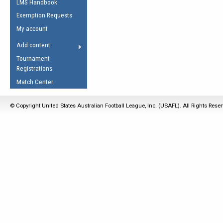
LMS Handbook
Life Member
AFL Laws of the Game
Law Interpretations
Exemption Requests
Other Award
Umpires Registration &
Spirit of the Laws
My account
Accreditation
USAFL Amendments
Add content
the Laws
RESOURCES
Tournament
AFL Explained
Registrations
Videos
Match Center
Juniors
© Copyright United States Australian Football League, Inc. (USAFL). All Rights Rese
5 Myths
Fitness
Winter Time Train
5 Simple Drills
Recover from a
Hamstring Pull in