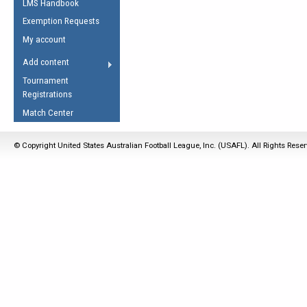
LMS Handbook
Life Member
AFL Laws of the Game
Law Interpretations
Exemption Requests
Other Award
Umpires Registration &
Spirit of the Laws
My account
Accreditation
USAFL Amendments
Add content
the Laws
RESOURCES
Tournament
AFL Explained
Registrations
Videos
Match Center
Juniors
© Copyright United States Australian Football League, Inc. (USAFL). All Rights Rese
5 Myths
Fitness
Winter Time Train
5 Simple Drills
Recover from a
Hamstring Pull in