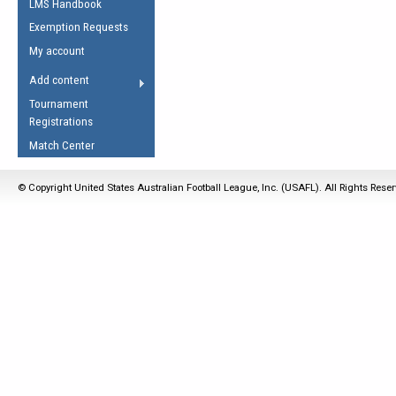
LMS Handbook
Life Member
AFL Laws of the Game
Law Interpretations
Exemption Requests
Other Award
Umpires Registration &
Spirit of the Laws
My account
Accreditation
USAFL Amendments
Add content
the Laws
RESOURCES
Tournament
AFL Explained
Registrations
Videos
Match Center
Juniors
© Copyright United States Australian Football League, Inc. (USAFL). All Rights Rese
5 Myths
Fitness
Winter Time Train
5 Simple Drills
Recover from a
Hamstring Pull in