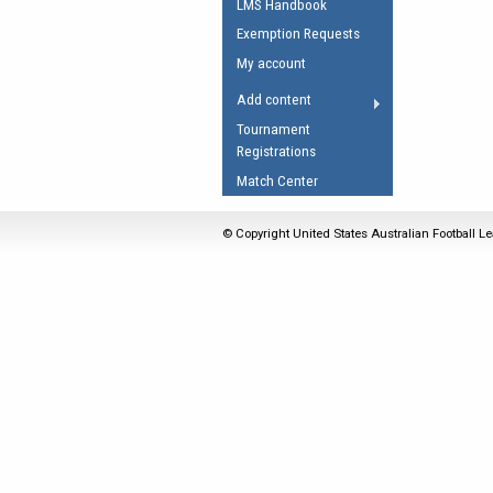
LMS Handbook
Umpires Registration 
Exemption Requests
Accreditation
My account
RESOURCES
Add content
AFL Explained
Tournament
Registrations
Videos
Match Center
Juniors
Fitness
© Copyright United States Australian Football Le