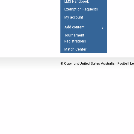
LMS Handbook
Umpires Registration 
Exemption Requests
Accreditation
My account
RESOURCES
Add content
AFL Explained
Tournament
Registrations
Videos
Match Center
Juniors
Fitness
© Copyright United States Australian Football Le