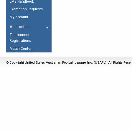
LMS Handbook
Life Member
AFL Laws of the Game
Law Interpretations
Exemption Requests
Other Award
Umpires Registration &
Spirit of the Laws
My account
Accreditation
USAFL Amendments
Add content
the Laws
RESOURCES
Tournament
AFL Explained
Registrations
Videos
Match Center
Juniors
© Copyright United States Australian Football League, Inc. (USAFL). All Rights Rese
5 Myths
Fitness
Winter Time Train
5 Simple Drills
Recover from a
Hamstring Pull in