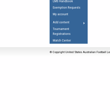
LMS Handbook
Umpires Registration 
Exemption Requests
Accreditation
My account
RESOURCES
Add content
AFL Explained
Tournament
Registrations
Videos
Match Center
Juniors
Fitness
© Copyright United States Australian Football Le