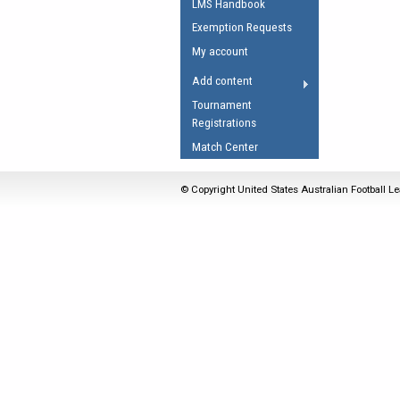
LMS Handbook
Umpires Registration 
Exemption Requests
Accreditation
My account
RESOURCES
Add content
AFL Explained
Tournament
Registrations
Videos
Match Center
Juniors
Fitness
© Copyright United States Australian Football Le