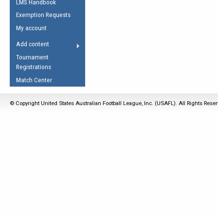
LMS Handbook
Life Member
AFL Laws of the Game
Law Interpretations
Exemption Requests
Other Award
Umpires Registration &
Spirit of the Laws
My account
Accreditation
USAFL Amendments
Add content
the Laws
RESOURCES
Tournament
AFL Explained
Registrations
Videos
Match Center
Juniors
© Copyright United States Australian Football League, Inc. (USAFL). All Rights Rese
5 Myths
Fitness
Winter Time Train
5 Simple Drills
Recover from a
Hamstring Pull in