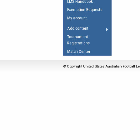
LMS Handbook
Umpires Registration 
Exemption Requests
Accreditation
My account
RESOURCES
Add content
AFL Explained
Tournament
Registrations
Videos
Match Center
Juniors
Fitness
© Copyright United States Australian Football Le