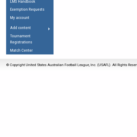
LMS Handbook
Life Member
AFL Laws of the Game
Law Interpretations
Exemption Requests
Other Award
Umpires Registration &
Spirit of the Laws
My account
Accreditation
USAFL Amendments
Add content
the Laws
RESOURCES
Tournament
AFL Explained
Registrations
Videos
Match Center
Juniors
© Copyright United States Australian Football League, Inc. (USAFL). All Rights Rese
5 Myths
Fitness
Winter Time Train
5 Simple Drills
Recover from a
Hamstring Pull in