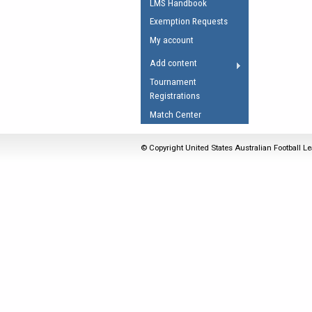
LMS Handbook
Umpires Registration 
Exemption Requests
Accreditation
My account
RESOURCES
Add content
AFL Explained
Tournament
Registrations
Videos
Match Center
Juniors
Fitness
© Copyright United States Australian Football Le