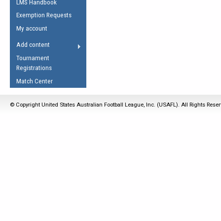
LMS Handbook
Life Member
AFL Laws of the Game
Law Interpretations
Exemption Requests
Other Award
Umpires Registration &
Spirit of the Laws
My account
Accreditation
USAFL Amendments
Add content
the Laws
RESOURCES
Tournament
AFL Explained
Registrations
Videos
Match Center
Juniors
© Copyright United States Australian Football League, Inc. (USAFL). All Rights Rese
5 Myths
Fitness
Winter Time Train
5 Simple Drills
Recover from a
Hamstring Pull in