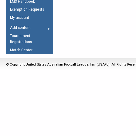
LMS Handbook
Life Member
AFL Laws of the Game
Law Interpretations
Exemption Requests
Other Award
Umpires Registration &
Spirit of the Laws
My account
Accreditation
USAFL Amendments
Add content
the Laws
RESOURCES
Tournament
AFL Explained
Registrations
Videos
Match Center
Juniors
© Copyright United States Australian Football League, Inc. (USAFL). All Rights Rese
5 Myths
Fitness
Winter Time Train
5 Simple Drills
Recover from a
Hamstring Pull in