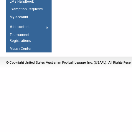
LMS Handbook
Life Member
AFL Laws of the Game
Law Interpretations
Exemption Requests
Other Award
Umpires Registration &
Spirit of the Laws
My account
Accreditation
USAFL Amendments
Add content
the Laws
RESOURCES
Tournament
AFL Explained
Registrations
Videos
Match Center
Juniors
© Copyright United States Australian Football League, Inc. (USAFL). All Rights Rese
5 Myths
Fitness
Winter Time Train
5 Simple Drills
Recover from a
Hamstring Pull in