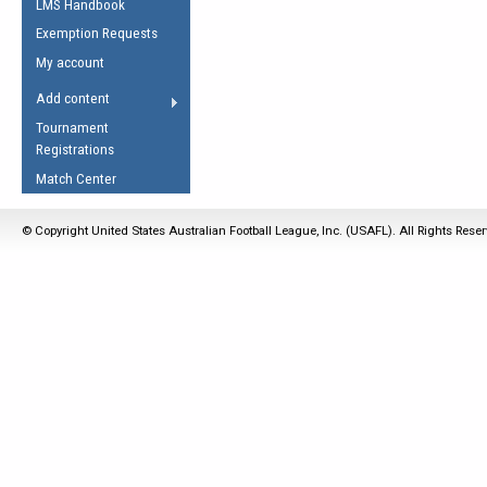
LMS Handbook
Life Member
AFL Laws of the Game
Law Interpretations
Exemption Requests
Other Award
Umpires Registration &
Spirit of the Laws
My account
Accreditation
USAFL Amendments
Add content
the Laws
RESOURCES
Tournament
AFL Explained
Registrations
Videos
Match Center
Juniors
© Copyright United States Australian Football League, Inc. (USAFL). All Rights Rese
5 Myths
Fitness
Winter Time Train
5 Simple Drills
Recover from a
Hamstring Pull in