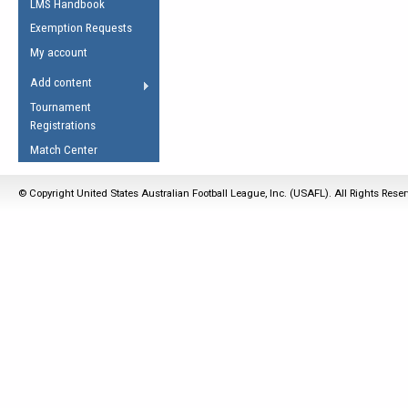
LMS Handbook
Life Member
AFL Laws of the Game
Law Interpretations
Exemption Requests
Other Award
Umpires Registration &
Spirit of the Laws
My account
Accreditation
USAFL Amendments
Add content
the Laws
RESOURCES
Tournament
AFL Explained
Registrations
Videos
Match Center
Juniors
© Copyright United States Australian Football League, Inc. (USAFL). All Rights Rese
5 Myths
Fitness
Winter Time Train
5 Simple Drills
Recover from a
Hamstring Pull in