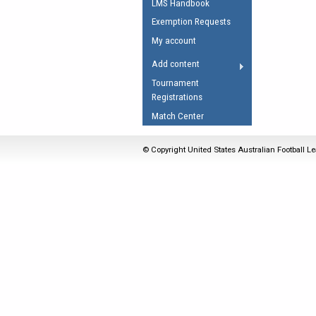
LMS Handbook
Umpires Registration 
Exemption Requests
Accreditation
My account
RESOURCES
Add content
AFL Explained
Tournament
Registrations
Videos
Match Center
Juniors
Fitness
© Copyright United States Australian Football Le