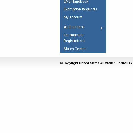
LMS Handbook
Umpires Registration 
Exemption Requests
Accreditation
My account
RESOURCES
Add content
AFL Explained
Tournament
Registrations
Videos
Match Center
Juniors
Fitness
© Copyright United States Australian Football Le