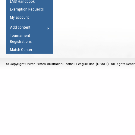
LMS Handbook
Life Member
AFL Laws of the Game
Law Interpretations
Exemption Requests
Other Award
Umpires Registration &
Spirit of the Laws
My account
Accreditation
USAFL Amendments
Add content
the Laws
RESOURCES
Tournament
AFL Explained
Registrations
Videos
Match Center
Juniors
© Copyright United States Australian Football League, Inc. (USAFL). All Rights Rese
5 Myths
Fitness
Winter Time Train
5 Simple Drills
Recover from a
Hamstring Pull in