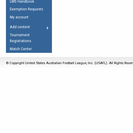
LMS Handbook
Life Member
AFL Laws of the Game
Law Interpretations
Exemption Requests
Other Award
Umpires Registration &
Spirit of the Laws
My account
Accreditation
USAFL Amendments
Add content
the Laws
RESOURCES
Tournament
AFL Explained
Registrations
Videos
Match Center
Juniors
© Copyright United States Australian Football League, Inc. (USAFL). All Rights Rese
5 Myths
Fitness
Winter Time Train
5 Simple Drills
Recover from a
Hamstring Pull in