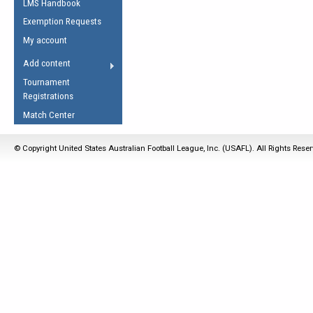
LMS Handbook
Life Member
AFL Laws of the Game
Law Interpretations
Exemption Requests
Other Award
Umpires Registration &
Spirit of the Laws
My account
Accreditation
USAFL Amendments
Add content
the Laws
RESOURCES
Tournament
AFL Explained
Registrations
Videos
Match Center
Juniors
© Copyright United States Australian Football League, Inc. (USAFL). All Rights Rese
5 Myths
Fitness
Winter Time Train
5 Simple Drills
Recover from a
Hamstring Pull in