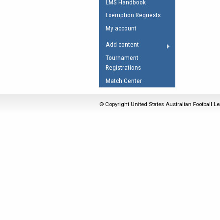
LMS Handbook
Umpires Registration 
Exemption Requests
Accreditation
My account
RESOURCES
Add content
AFL Explained
Tournament
Registrations
Videos
Match Center
Juniors
Fitness
© Copyright United States Australian Football Le