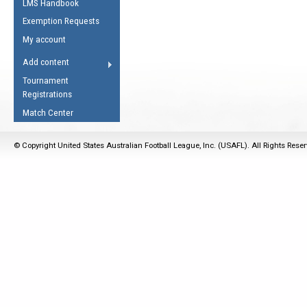
LMS Handbook
Life Member
AFL Laws of the Game
Law Interpretations
Exemption Requests
Other Award
Umpires Registration &
Spirit of the Laws
My account
Accreditation
USAFL Amendments
Add content
the Laws
RESOURCES
Tournament
AFL Explained
Registrations
Videos
Match Center
Juniors
© Copyright United States Australian Football League, Inc. (USAFL). All Rights Rese
5 Myths
Fitness
Winter Time Train
5 Simple Drills
Recover from a
Hamstring Pull in