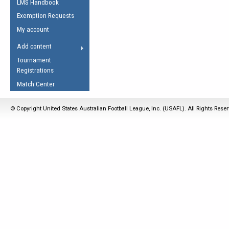
LMS Handbook
Life Member
AFL Laws of the Game
Law Interpretations
Exemption Requests
Other Award
Umpires Registration &
Spirit of the Laws
My account
Accreditation
USAFL Amendments
Add content
the Laws
RESOURCES
Tournament
AFL Explained
Registrations
Videos
Match Center
Juniors
© Copyright United States Australian Football League, Inc. (USAFL). All Rights Rese
5 Myths
Fitness
Winter Time Train
5 Simple Drills
Recover from a
Hamstring Pull in