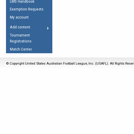
LMS Handbook
Life Member
AFL Laws of the Game
Law Interpretations
Exemption Requests
Other Award
Umpires Registration &
Spirit of the Laws
My account
Accreditation
USAFL Amendments
Add content
the Laws
RESOURCES
Tournament
AFL Explained
Registrations
Videos
Match Center
Juniors
© Copyright United States Australian Football League, Inc. (USAFL). All Rights Rese
5 Myths
Fitness
Winter Time Train
5 Simple Drills
Recover from a
Hamstring Pull in