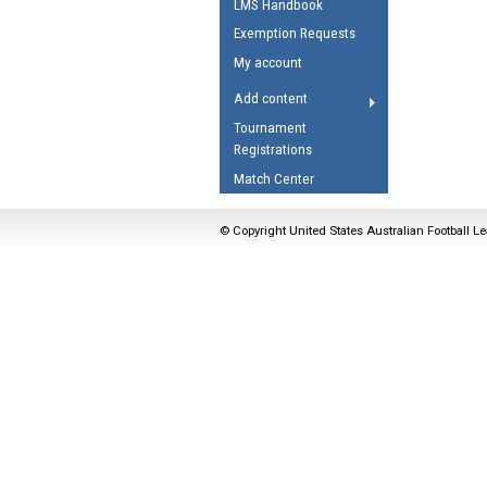
LMS Handbook
Umpires Registration 
Exemption Requests
Accreditation
My account
RESOURCES
Add content
AFL Explained
Tournament
Registrations
Videos
Match Center
Juniors
Fitness
© Copyright United States Australian Football Le