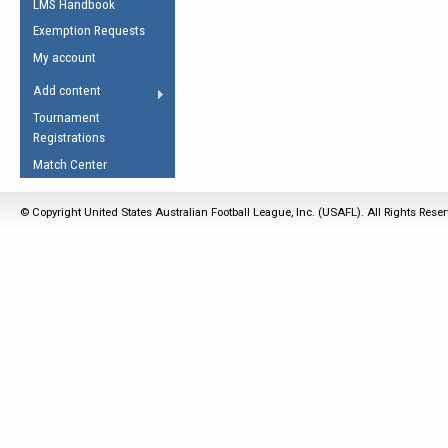
LMS Handbook
Life Member
AFL Laws of the Game
Law Interpretations
Exemption Requests
Other Award
Umpires Registration &
Spirit of the Laws
My account
Accreditation
USAFL Amendments
Add content
the Laws
RESOURCES
Tournament
AFL Explained
Registrations
Videos
Match Center
Juniors
© Copyright United States Australian Football League, Inc. (USAFL). All Rights Rese
5 Myths
Fitness
Winter Time Train
5 Simple Drills
Recover from a
Hamstring Pull in