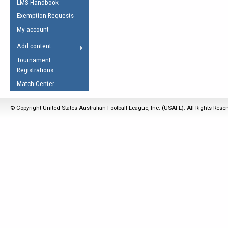
LMS Handbook
Life Member
AFL Laws of the Game
Law Interpretations
Exemption Requests
Other Award
Umpires Registration &
Spirit of the Laws
My account
Accreditation
USAFL Amendments
Add content
the Laws
RESOURCES
Tournament
AFL Explained
Registrations
Videos
Match Center
Juniors
© Copyright United States Australian Football League, Inc. (USAFL). All Rights Rese
5 Myths
Fitness
Winter Time Train
5 Simple Drills
Recover from a
Hamstring Pull in