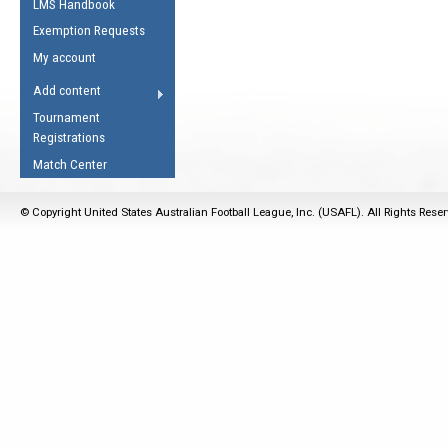
LMS Handbook
Life Member
AFL Laws of the Game
Law Interpretations
Exemption Requests
Other Award
Umpires Registration &
Spirit of the Laws
My account
Accreditation
USAFL Amendments
Add content
the Laws
RESOURCES
Tournament
AFL Explained
Registrations
Videos
Match Center
Juniors
© Copyright United States Australian Football League, Inc. (USAFL). All Rights Rese
5 Myths
Fitness
Winter Time Train
5 Simple Drills
Recover from a
Hamstring Pull in