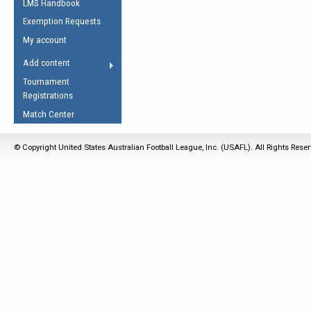
LMS Handbook
Life Member
AFL Laws of the Game
Law Interpretations
Exemption Requests
Other Award
Umpires Registration &
Spirit of the Laws
My account
Accreditation
USAFL Amendments
Add content
the Laws
RESOURCES
Tournament
AFL Explained
Registrations
Videos
Match Center
Juniors
© Copyright United States Australian Football League, Inc. (USAFL). All Rights Rese
5 Myths
Fitness
Winter Time Train
5 Simple Drills
Recover from a
Hamstring Pull in