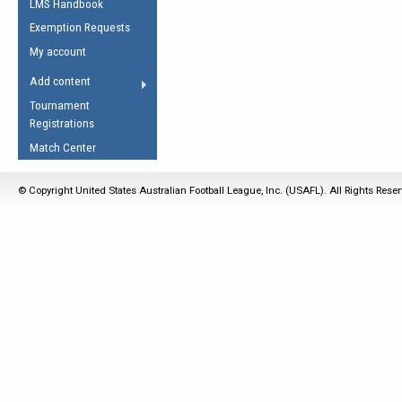
LMS Handbook
Life Member
AFL Laws of the Game
Law Interpretations
Exemption Requests
Other Award
Umpires Registration &
Spirit of the Laws
My account
Accreditation
USAFL Amendments
Add content
the Laws
RESOURCES
Tournament
AFL Explained
Registrations
Videos
Match Center
Juniors
© Copyright United States Australian Football League, Inc. (USAFL). All Rights Rese
5 Myths
Fitness
Winter Time Train
5 Simple Drills
Recover from a
Hamstring Pull in