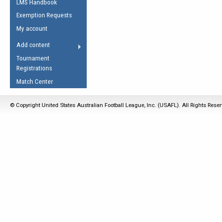
LMS Handbook
Life Member
AFL Laws of the Game
Law Interpretations
Exemption Requests
Other Award
Umpires Registration &
Spirit of the Laws
My account
Accreditation
USAFL Amendments
Add content
the Laws
RESOURCES
Tournament
AFL Explained
Registrations
Videos
Match Center
Juniors
© Copyright United States Australian Football League, Inc. (USAFL). All Rights Rese
5 Myths
Fitness
Winter Time Train
5 Simple Drills
Recover from a
Hamstring Pull in