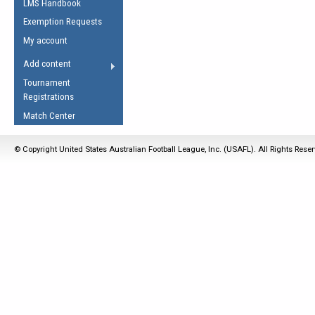
LMS Handbook
Life Member
AFL Laws of the Game
Law Interpretations
Exemption Requests
Other Award
Umpires Registration &
Spirit of the Laws
My account
Accreditation
USAFL Amendments
Add content
the Laws
RESOURCES
Tournament
AFL Explained
Registrations
Videos
Match Center
Juniors
© Copyright United States Australian Football League, Inc. (USAFL). All Rights Rese
5 Myths
Fitness
Winter Time Train
5 Simple Drills
Recover from a
Hamstring Pull in