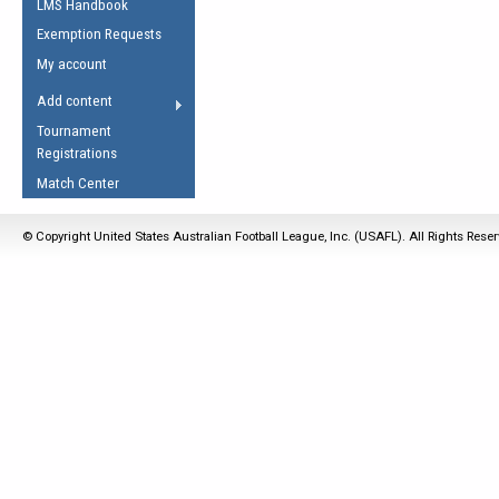
LMS Handbook
Life Member
AFL Laws of the Game
Law Interpretations
Exemption Requests
Other Award
Umpires Registration &
Spirit of the Laws
My account
Accreditation
USAFL Amendments
Add content
the Laws
RESOURCES
Tournament
AFL Explained
Registrations
Videos
Match Center
Juniors
© Copyright United States Australian Football League, Inc. (USAFL). All Rights Rese
5 Myths
Fitness
Winter Time Train
5 Simple Drills
Recover from a
Hamstring Pull in