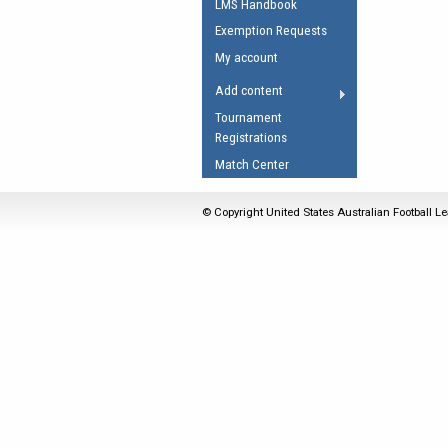
LMS Handbook
Umpires Registration 
Exemption Requests
Accreditation
My account
RESOURCES
Add content
AFL Explained
Tournament
Registrations
Videos
Match Center
Juniors
Fitness
© Copyright United States Australian Football Le