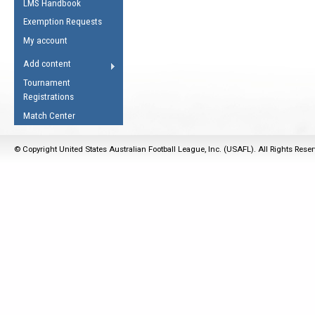
LMS Handbook
Life Member
AFL Laws of the Game
Law Interpretations
Exemption Requests
Other Award
Umpires Registration &
Spirit of the Laws
My account
Accreditation
USAFL Amendments
Add content
the Laws
RESOURCES
Tournament
AFL Explained
Registrations
Videos
Match Center
Juniors
© Copyright United States Australian Football League, Inc. (USAFL). All Rights Rese
5 Myths
Fitness
Winter Time Train
5 Simple Drills
Recover from a
Hamstring Pull in