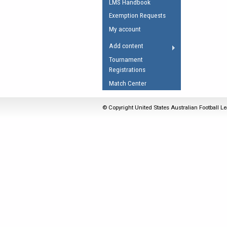
LMS Handbook
Umpires Registration 
Exemption Requests
Accreditation
My account
RESOURCES
Add content
AFL Explained
Tournament
Registrations
Videos
Match Center
Juniors
Fitness
© Copyright United States Australian Football Le