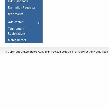
LMS Handbook
Life Member
AFL Laws of the Game
Law Interpretations
Exemption Requests
Other Award
Umpires Registration &
Spirit of the Laws
My account
Accreditation
USAFL Amendments
Add content
the Laws
RESOURCES
Tournament
AFL Explained
Registrations
Videos
Match Center
Juniors
© Copyright United States Australian Football League, Inc. (USAFL). All Rights Rese
5 Myths
Fitness
Winter Time Train
5 Simple Drills
Recover from a
Hamstring Pull in