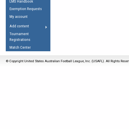
LMS Handbook
Life Member
AFL Laws of the Game
Law Interpretations
Exemption Requests
Other Award
Umpires Registration &
Spirit of the Laws
My account
Accreditation
USAFL Amendments
Add content
the Laws
RESOURCES
Tournament
AFL Explained
Registrations
Videos
Match Center
Juniors
© Copyright United States Australian Football League, Inc. (USAFL). All Rights Rese
5 Myths
Fitness
Winter Time Train
5 Simple Drills
Recover from a
Hamstring Pull in